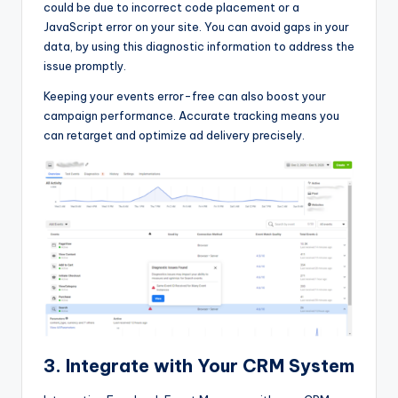
could be due to incorrect code placement or a
JavaScript error on your site. You can avoid gaps in your
data, by using this diagnostic information to address the
issue promptly.
Keeping your events error-free can also boost your
campaign performance. Accurate tracking means you
can retarget and optimize ad delivery precisely.
3. Integrate with Your CRM System