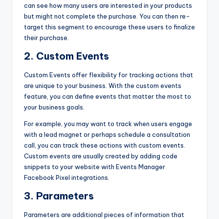
can see how many users are interested in your products
but might not complete the purchase. You can then re-
target this segment to encourage these users to finalize
their purchase.
2. Custom Events
Custom Events offer flexibility for tracking actions that
are unique to your business. With the custom events
feature, you can define events that matter the most to
your business goals.
For example, you may want to track when users engage
with a lead magnet or perhaps schedule a consultation
call, you can track these actions with custom events.
Custom events are usually created by adding code
snippets to your website with Events Manager
Facebook Pixel
integrations.
3. Parameters
Parameters are additional pieces of information that