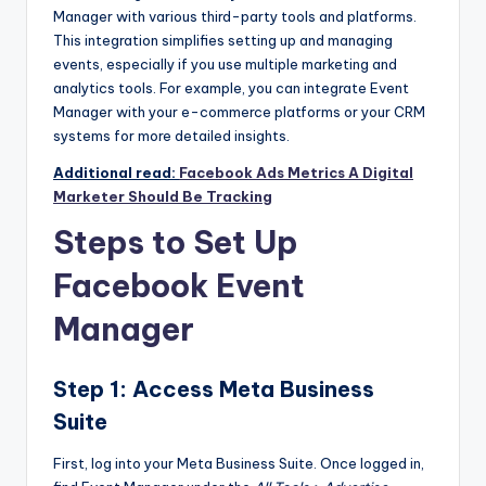
Manager
with various third-party tools and platforms.
This integration simplifies setting up and managing
events, especially if you use multiple marketing and
analytics tools. For example, you can integrate
Event
Manager
with your e-commerce platforms or your CRM
systems for more detailed insights.
Additional read:
Facebook Ads Metrics A Digital
Marketer Should Be Tracking
Steps to Set Up
Facebook Event
Manager
Step 1: Access Meta Business
Suite
First, log into your Meta Business Suite. Once logged in,