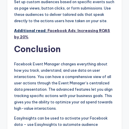
Set up custom audiences based on specific events such
as page views, button clicks, or form submissions. Use
these audiences to deliver tailored ads that speak
directly to the actions users have taken on your site.
Additional read:
Facebook Ads: Increasing ROAS
by 20%
Conclusion
Facebook Event Manager
changes everything about
how you track, understand, and use data on user
interactions. You can have a comprehensive view of all
user actions through the Event Manager’s centralized
data presentation. The advanced features let you align
tracking specific actions with your business goals. This
gives you the ability to optimize your ad spend towards
high-value interactions.
EasyInsights can be used to activate your Facebook
data – use EasyInsights to automate audience