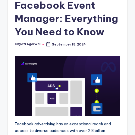
s
Facebook Event
Manager: Everything
You Need to Know
Khyati Agarwal
September 18, 2024
Posted
by
Facebook advertising has an exceptional reach and
access to diverse audiences with over 2.8 billion