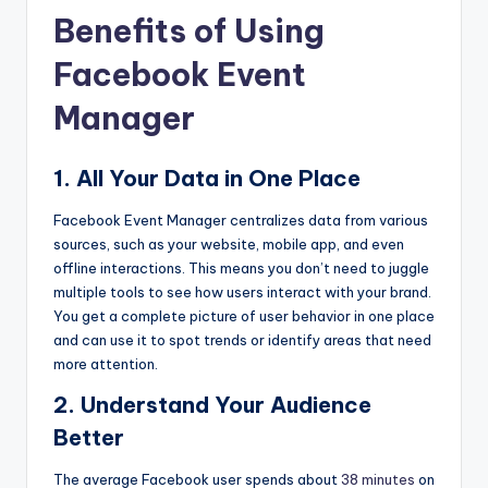
Benefits of Using
Facebook Event
Manager
1. All Your Data in One Place
Facebook Event Manager centralizes data from various
sources, such as your website, mobile app, and even
offline interactions. This means you don’t need to juggle
multiple tools to see how users interact with your brand.
You get a complete picture of user behavior in one place
and can use it to spot trends or identify areas that need
more attention.
2. Understand Your Audience
Better
The average Facebook user spends about
38 minutes
on