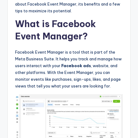
about Facebook Event Manager, its benefits and a few
tips to maximize its potential.
What is Facebook
Event Manager?
Facebook Event Manager is a tool that is part of the
Meta Business Suite. It helps you track and manage how
users interact with your
Facebook ads
, website, and
other platforms. With the Event Manager, you can
monitor events like purchases, sign-ups, likes, and page
views that tell you what your users are looking for.