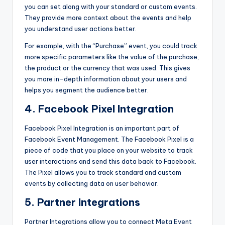
you can set along with your standard or custom events.
They provide more context about the events and help
you understand user actions better.
For example, with the “Purchase” event, you could track
more specific parameters like the value of the purchase,
the product or the currency that was used. This gives
you more in-depth information about your users and
helps you segment the audience better.
4. Facebook Pixel Integration
Facebook Pixel Integration
is an important part of
Facebook Event Management. The Facebook Pixel is a
piece of code that you place on your website to track
user interactions and send this data back to Facebook.
The Pixel allows you to track standard and custom
events by collecting data on user behavior.
5. Partner Integrations
Partner Integrations allow you to connect Meta Event