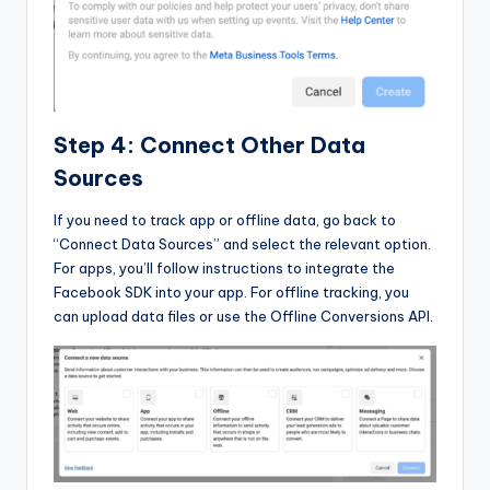
Step 4: Connect Other Data
Sources
If you need to track app or offline data, go back to
“Connect Data Sources” and select the relevant option.
For apps, you’ll follow instructions to integrate the
Facebook SDK into your app. For offline tracking, you
can upload data files or use the Offline Conversions API.