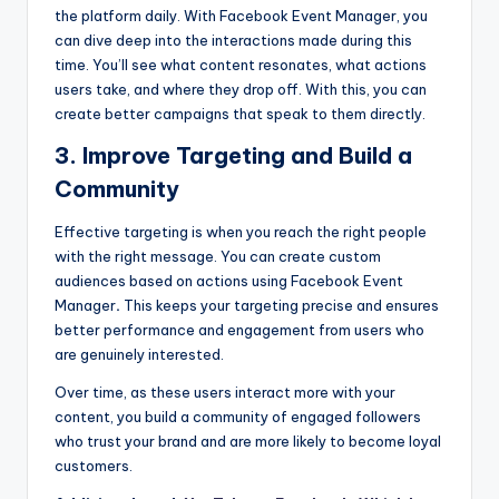
the platform daily. With
Facebook Event Manager, you
can dive deep into the interactions made during this
time. You’ll see what content resonates, what actions
users take, and where they drop off. With this, you can
create better campaigns that speak to them directly.
3. Improve Targeting and Build a
Community
Effective targeting is when you reach the right people
with the right message. You can create custom
audiences based on actions using Facebook Event
Manager
.
This keeps your targeting precise and ensures
better performance and engagement from users who
are genuinely interested.
Over time, as these users interact more with your
content, you build a community of engaged followers
who trust your brand and are more likely to become loyal
customers.