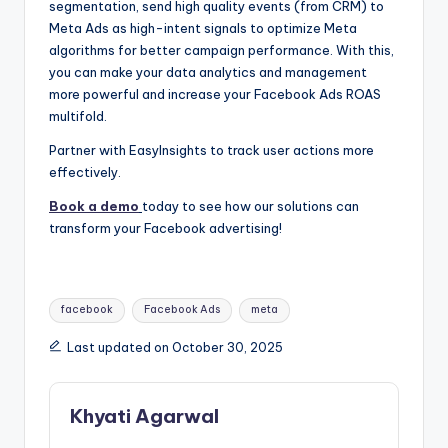
segmentation, send high quality events (from CRM) to
Meta Ads as high-intent signals to optimize Meta
algorithms for better campaign performance. With this,
you can make your data analytics and management
more powerful and increase your
Facebook Ads ROAS
multifold.
Partner with EasyInsights to track user actions more
effectively.
Book a demo
today to see how our solutions can
transform your Facebook advertising!
Tags:
facebook
Facebook Ads
meta
Last updated on October 30, 2025
Khyati Agarwal