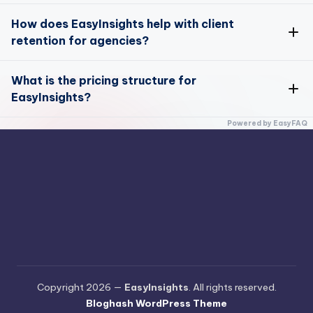
Yes, you can track and optimize your marketing
How does EasyInsights help with client
performance across multiple channels
here
retention for agencies?
EasyInsights offers unique tools designed to enhance
What is the pricing structure for
client retention for agencies
EasyInsights?
Attribution Model
EasyInsights offers flexible pricing plans to suit
Powered by EasyFAQ
different business sizes and needs
here
Pricing Page
Copyright 2026 —
EasyInsights
. All rights reserved.
Bloghash WordPress Theme