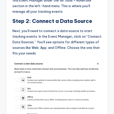
find Event Manager under the
All Tools > Advertise
section in the left-hand menu. This is where you’ll
manage all your tracking events.
Step 2: Connect a Data Source
Next, you’ll need to connect a data source to start
tracking events. In the Event Manager
,
click on “Connect
Data Sources.” You’ll see options for different types of
sources like Web, App, and Offline. Choose the one that
fits your needs.