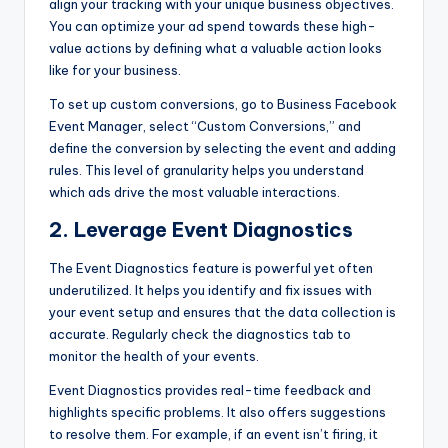
align your tracking with your unique business objectives.
You can optimize your ad spend towards these high-
value actions by defining what a valuable action looks
like for your business.
To set up custom conversions, go to Business Facebook
Event Manager, select “Custom Conversions,” and
define the conversion by selecting the event and adding
rules. This level of granularity helps you understand
which ads drive the most valuable interactions.
2. Leverage Event Diagnostics
The Event Diagnostics feature is powerful yet often
underutilized. It helps you identify and fix issues with
your event setup and ensures that the data collection is
accurate. Regularly check the diagnostics tab to
monitor the health of your events.
Event Diagnostics provides real-time feedback and
highlights specific problems. It also offers suggestions
to resolve them. For example, if an event isn’t firing, it