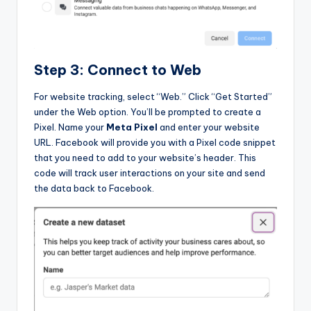
Step 3: Connect to Web
For website tracking, select “Web.” Click “Get Started”
under the Web option. You’ll be prompted to create a
Pixel. Name your
Meta Pixel
and enter your website
URL. Facebook will provide you with a Pixel code snippet
that you need to add to your website’s header. This
code will track user interactions on your site and send
the data back to Facebook.