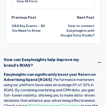
View All Posts
Post
Previous Post
Next Post
GA4 Key Events – All
How to connect
navigation
You Need to Know
EasyInsights with
Google Data Studio?
How can EasyInsights help improve my
brand's ROAS?
EasyInsights can significantly boost your Return on
Advertising Spend (ROAS)
. Performance marketers
using our platform have seen an average lift of 23% in
ROAS. By combining marketing and CRM data, you gain
full-funnel visibility, allowing you to make data-driven
decisions that enhance your advertising effectiveness.
Check out our
ROAS Improvement Calculator
to see the