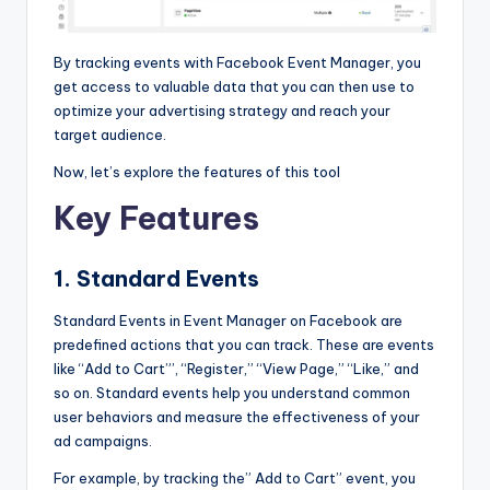
By tracking events with Facebook Event Manager, you
get access to valuable data that you can then use to
optimize your advertising strategy and reach your
target audience.
Now, let’s explore the features of this tool
Key Features
1. Standard Events
Standard Events in
Event Manager on Facebook are
predefined actions that you can track. These are events
like “Add to Cart”’, “Register,” “View Page,” “Like,” and
so on. Standard events help you understand common
user behaviors and measure the effectiveness of your
ad campaigns.
For example, by tracking the” Add to Cart” event, you