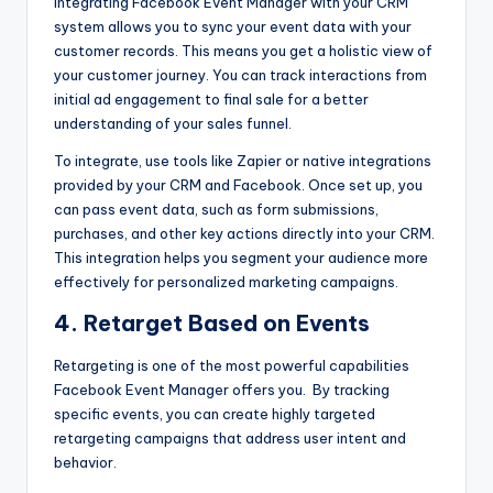
Integrating Facebook Event Manager with your CRM
system allows you to sync your event data with your
customer records. This means you get a holistic view of
your customer journey. You can track interactions from
initial ad engagement to final sale for a better
understanding of your sales funnel.
To integrate, use tools like Zapier or native integrations
provided by your CRM and Facebook. Once set up, you
can pass event data, such as form submissions,
purchases, and other key actions directly into your CRM.
This integration helps you segment your audience more
effectively for personalized marketing campaigns.
4. Retarget Based on Events
Retargeting is one of the most powerful capabilities
Facebook Event Manager
offers you. By tracking
specific events, you can create highly targeted
retargeting campaigns that address user intent and
behavior.