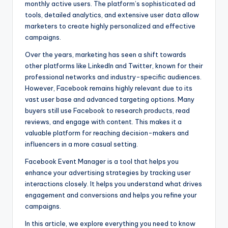
monthly active users. The platform’s sophisticated ad
tools, detailed analytics, and extensive user data allow
marketers to create highly personalized and effective
campaigns.
Over the years, marketing has seen a shift towards
other platforms like LinkedIn and Twitter, known for their
professional networks and industry-specific audiences.
However, Facebook remains highly relevant due to its
vast user base and advanced targeting options. Many
buyers still use Facebook to research products, read
reviews, and engage with content. This makes it a
valuable platform for reaching decision-makers and
influencers in a more casual setting.
Facebook Event Manager is a tool that helps you
enhance your advertising strategies by tracking user
interactions closely. It helps you understand what drives
engagement and conversions and helps you refine your
campaigns.
In this article, we explore everything you need to know