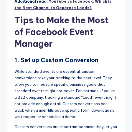
Additional read:
YouTube vs Facebook: Which Is
the Best Channel to Generate Leads?
Tips to Make the Most
of Facebook Event
Manager
1. Set up Custom Conversion
While standard events are essential, custom
conversions take your tracking to the next level. They
allow you to measure specific business goals that
standard events might not cover. For instance, if you’re
a B2B company, tracking a standard “Lead” event might
not provide enough detail. Custom conversions can
track when a user fills out a specific form, downloads a
whitepaper, or schedules a demo.
Custom conversions are important because they let you