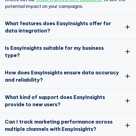
potential impact on your campaigns.
What features does EasyInsights offer for
data integration?
EasyInsights is designed to seamlessly integrate data
Is EasyInsights suitable for my business
from over 50 apps and platforms
type?
Absolutely!
How does EasyInsights ensure data accuracy
and reliability?
Data Enrichment
Data Activation
Data accuracy is a top priority for EasyInsights
What kind of support does EasyInsights
provide to new users?
here
We offer comprehensive support for new users
Can I track marketing performance across
multiple channels with EasyInsights?
Data Enrichment