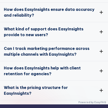
Absolutely!
How does EasyInsights ensure data accuracy
and reliability?
Data Enrichment
Data Activation
Data accuracy is a top priority for EasyInsights
What kind of support does EasyInsights
provide to new users?
here
We offer comprehensive support for new users
Can I track marketing performance across
multiple channels with EasyInsights?
Data Enrichment
Yes, you can track and optimize your marketing
How does EasyInsights help with client
performance across multiple channels
here
retention for agencies?
EasyInsights offers unique tools designed to enhance
What is the pricing structure for
client retention for agencies
EasyInsights?
Attribution Model
EasyInsights offers flexible pricing plans to suit
Powered by EasyFAQ
different business sizes and needs