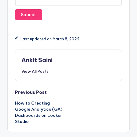
s
Last updated on March 8, 2026
Ankit Saini
View All Posts
Post
Previous Post
How to Creating
navigation
Google Analytics (GA)
Dashboards on Looker
Studio