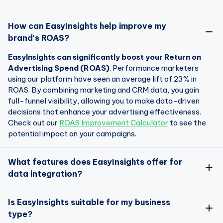
How can EasyInsights help improve my
brand's ROAS?
EasyInsights can significantly boost your Return on
Advertising Spend (ROAS)
. Performance marketers
using our platform have seen an average lift of 23% in
ROAS. By combining marketing and CRM data, you gain
full-funnel visibility, allowing you to make data-driven
decisions that enhance your advertising effectiveness.
Check out our
ROAS Improvement Calculator
to see the
potential impact on your campaigns.
What features does EasyInsights offer for
data integration?
EasyInsights is designed to seamlessly integrate data
Is EasyInsights suitable for my business
from over 50 apps and platforms
type?