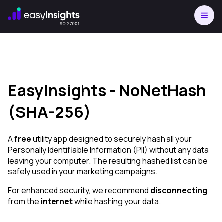
EasyInsights - NoNetHash
(SHA-256)
A
free
utility app designed to securely hash all your
Personally Identifiable Information (PII) without any data
leaving your computer. The resulting hashed list can be
safely used in your marketing campaigns.
For enhanced security, we recommend
disconnecting
from the
internet
while hashing your data.