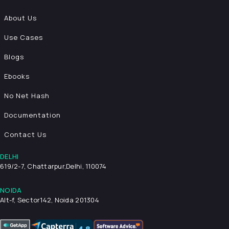
About Us
Use Cases
Blogs
Ebooks
No Net Hash
Documentation
Contact Us
DELHI
619/2-7, Chattarpur,
Delhi, 110074
NOIDA
Alt-f, Sector142, Noida 201304