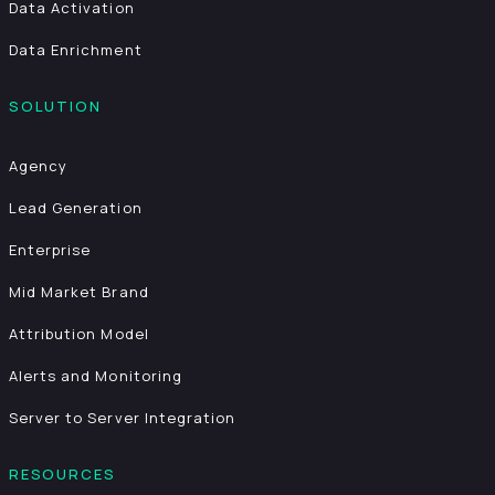
Data Activation
Data Enrichment
SOLUTION
Agency
Lead Generation
Enterprise
Mid Market Brand
Attribution Model
Alerts and Monitoring
Server to Server Integration
RESOURCES