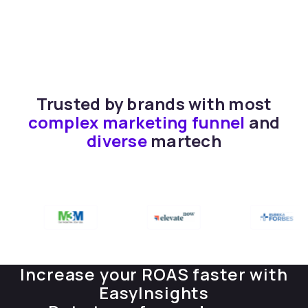
Trusted by brands with most
complex marketing funnel
and
diverse
martech
Increase your ROAS faster with
EasyInsights