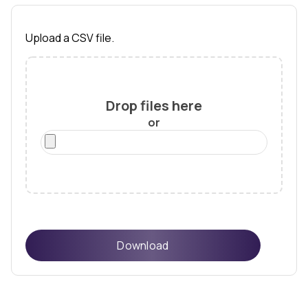
Upload a CSV file.
Drop files here
or
Download