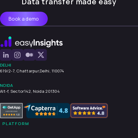
Data transfer made easy
Book a demo
DELHI
619/2-7, Chattarpur,
Delhi, 110074
NOIDA
Alt-f, Sector142, Noida 201304
PLATFORM